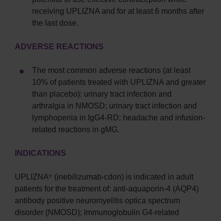
receiving UPLIZNA and for at least 6 months after
the last dose.
ADVERSE REACTIONS
The most common adverse reactions (at least
10% of patients treated with UPLIZNA and greater
than placebo): urinary tract infection and
arthralgia in NMOSD; urinary tract infection and
lymphopenia in IgG4-RD; headache and infusion-
related reactions in gMG.
INDICATIONS
UPLIZNA
(inebilizumab-cdon) is indicated in adult
®
patients for the treatment of: anti-aquaporin-4 (AQP4)
antibody positive neuromyelitis optica spectrum
disorder (NMOSD); Immunoglobulin G4-related