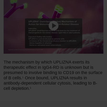
The mechanism by which UPLIZNA exerts its
therapeutic effect in IgG4-RD is unknown but is
presumed to involve binding to CD19 on the surface
of B cells.
Once bound, UPLIZNA results in
1
antibody-dependent cellular cytosis, leading to B-
cell depletion.
1