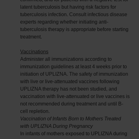
latent tuberculosis but having risk factors for
tuberculosis infection. Consult infectious disease
experts regarding whether initiating anti-
tuberculosis therapy is appropriate before starting
treatment.
Vaccinations
Administer all immunizations according to
immunization guidelines at least 4 weeks prior to
initiation of UPLIZNA. The safety of immunization
with live or live-attenuated vaccines following
UPLIZNA therapy has not been studied, and
vaccination with live-attenuated or live vaccines is
not recommended during treatment and until B-
cell repletion.
Vaccination of Infants Born to Mothers Treated
with UPLIZNA During Pregnancy
In infants of mothers exposed to UPLIZNA during