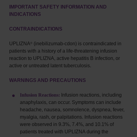
IMPORTANT SAFETY INFORMATION AND
INDICATIONS
CONTRAINDICATIONS
UPLIZNA
(inebilizumab-cdon) is contraindicated in
®
patients with a history of a life-threatening infusion
reaction to UPLIZNA, active hepatitis B infection, or
active or untreated latent tuberculosis.
WARNINGS AND PRECAUTIONS
Infusion Reactions:
Infusion reactions, including
anaphylaxis, can occur. Symptoms can include
headache, nausea, somnolence, dyspnea, fever,
myalgia, rash, or palpitations. Infusion reactions
were observed in 9.3%, 7.4%, and 10.1% of
patients treated with UPLIZNA during the