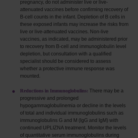
pregnancy, do not administer live or live-
attenuated vaccines before confirming recovery of
B-cell counts in the infant. Depletion of B cells in
these exposed infants may increase the risks from
live or live-attenuated vaccines. Non-live
vaccines, as indicated, may be administered prior
to recovery from B-cell and immunoglobulin level
depletion, but consultation with a qualified
specialist should be considered to assess
whether a protective immune response was
mounted.
Reductions in Immunoglobulins:
There may be a
progressive and prolonged
hypogammaglobulinemia or decline in the levels
of total and individual immunoglobulins such as
immunoglobulins G and M (IgG and IgM) with
continued UPLIZNA treatment. Monitor the levels
of quantitative serum immunoglobulins during