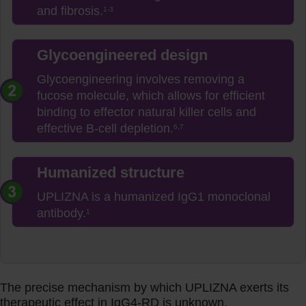
and fibrosis.
1-3
Glycoengineered design
Glycoengineering involves removing a
fucose molecule, which allows for efficient
binding to effector natural killer cells and
effective B-cell depletion.
6,7
Humanized structure
UPLIZNA is a humanized IgG1 monoclonal
antibody.
1
The precise mechanism by which UPLIZNA exerts its
therapeutic effect in IgG4-RD is unknown.