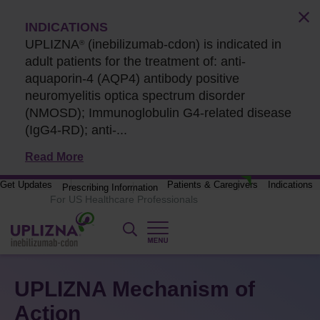
INDICATIONS
UPLIZNA
(inebilizumab-cdon) is indicated in
®
adult patients for the treatment of: anti-
aquaporin-4 (AQP4) antibody positive
neuromyelitis optica spectrum disorder
(NMOSD); Immunoglobulin G4-related disease
(IgG4-RD);
anti-...
Read More
Get Updates
Patients & Caregivers
Indications
Prescribing Information
UPLIZNA Mechanism of
Action