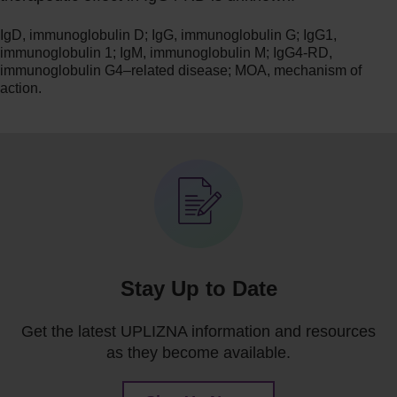
IgD, immunoglobulin D; IgG, immunoglobulin G; IgG1,
immunoglobulin 1; IgM, immunoglobulin M; IgG4-RD,
immunoglobulin G4–related disease; MOA, mechanism of
action.
Stay Up to Date
Get the latest UPLIZNA information and resources
as they become available.