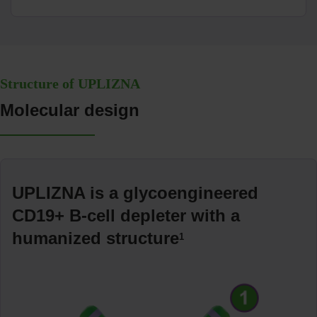
Structure of UPLIZNA
Molecular design
UPLIZNA is a glycoengineered
CD19+ B-cell depleter with a
humanized structure
1