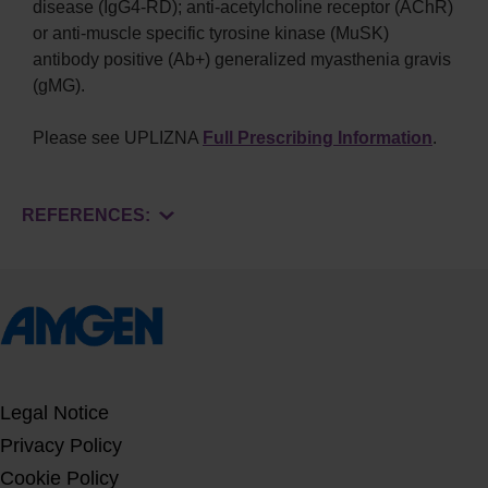
disease (IgG4-RD); anti-acetylcholine receptor (AChR)
or anti-muscle specific tyrosine kinase (MuSK)
antibody positive (Ab+) generalized myasthenia gravis
(gMG).
Please see UPLIZNA
Full Prescribing Information
.
REFERENCES:
Legal Notice
Privacy Policy
Cookie Policy