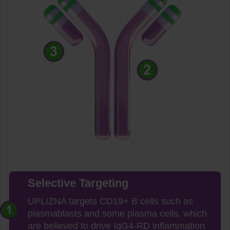
Selective Targeting
UPLIZNA targets CD19+ B cells such as
plasmablasts and some plasma cells, which
are believed to drive IgG4-RD inflammation