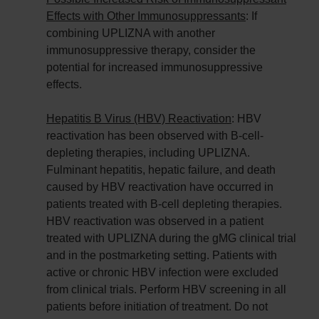
Effects with Other Immunosuppressants
: If
combining UPLIZNA with another
immunosuppressive therapy, consider the
potential for increased immunosuppressive
effects.
Hepatitis B Virus (HBV) Reactivation
: HBV
reactivation has been observed with B-cell-
depleting therapies, including UPLIZNA.
Fulminant hepatitis, hepatic failure, and death
caused by HBV reactivation have occurred in
patients treated with B-cell depleting therapies.
HBV reactivation was observed in a patient
treated with UPLIZNA during the gMG clinical trial
and in the postmarketing setting. Patients with
active or chronic HBV infection were excluded
from clinical trials. Perform HBV screening in all
patients before initiation of treatment. Do not