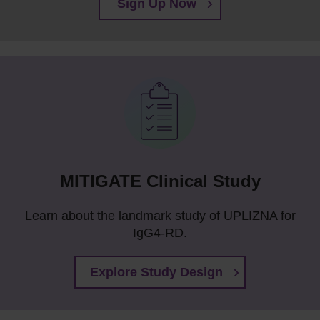
Sign Up Now
MITIGATE Clinical Study
Learn about the landmark study of UPLIZNA for
IgG4-RD.
Explore Study Design