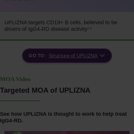
UPLIZNA targets CD19+ B cells, believed to be
drivers of IgG4-RD disease activity
1-3
GO TO:
Structure of UPLIZNA
MOA Video
Targeted MOA of UPLIZNA
See how UPLIZNA is thought to work to help treat
IgG4-RD.