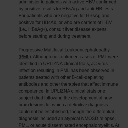
administer to patients with active HBV confirmed
by positive results for HBsAg and anti-HB tests.
For patients who are negative for HBsAg and
positive for HBcAb, or who are carriers of HBV
(i.e., HBsAg+), consult liver disease experts
before starting and during treatment.
Progressive Multifocal Leukoencephalopathy
(PML)
: Although no confirmed cases of PML were
identified in UPLIZNA clinical trials, JC virus
infection resulting in PML has been observed in
patients treated with other B-cell-depleting
antibodies and other therapies that affect immune
competence. In UPLIZNA clinical trials one
subject died following the development of new
brain lesions for which a definitive diagnosis
could not be established, though the differential
diagnosis included an atypical NMOSD relapse,
PML, or acute disseminated encephalomyelitis. At