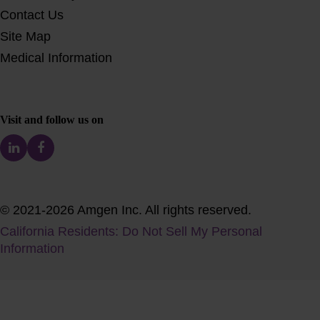
Contact Us
Site Map
Medical Information
Visit and follow us on
© 2021-2026 Amgen Inc. All rights reserved.
California Residents: Do Not Sell My Personal
Information