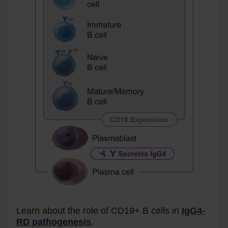
Learn about the role of CD19+ B cells in
IgG4-
RD pathogenesis
.