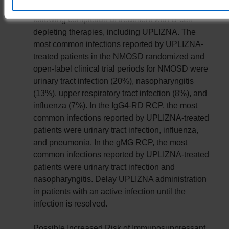
viral infections have been observed during and
following completion of treatment with B-cell
depleting therapies, including UPLIZNA. The
most common infections reported by UPLIZNA-
treated patients in the NMOSD randomized and
open-label clinical trial periods for NMOSD were
urinary tract infection (20%), nasopharyngitis
(13%), upper respiratory tract infection (8%), and
influenza (7%). In the IgG4-RD RCP, the most
common infections reported by UPLIZNA-treated
patients were urinary tract infection, influenza,
and pneumonia. In the gMG RCP, the most
common infections reported by UPLIZNA-treated
patients were urinary tract infection and
nasopharyngitis. Delay UPLIZNA administration
in patients with an active infection until the
infection is resolved.
Possible Increased Risk of Immunosuppressant