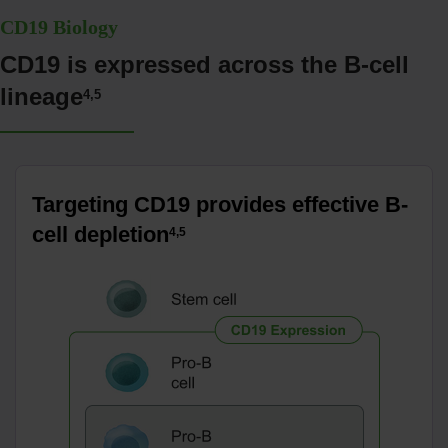
CD19 Biology
CD19 is expressed across the B-cell
lineage
4,5
Targeting CD19 provides effective B-
cell depletion
4,5