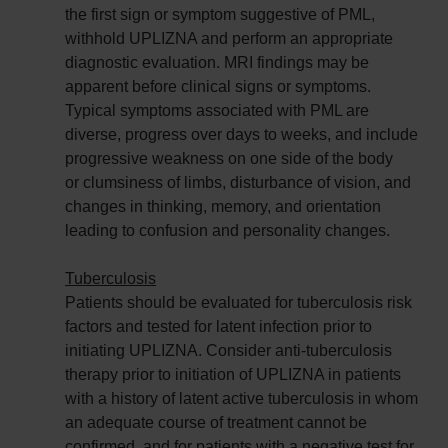
the first sign or symptom suggestive of PML,
withhold UPLIZNA and perform an appropriate
diagnostic evaluation. MRI findings may be
apparent before clinical signs or symptoms.
Typical symptoms associated with PML are
diverse, progress over days to weeks, and include
progressive weakness on one side of the body
or clumsiness of limbs, disturbance of vision, and
changes in thinking, memory, and orientation
leading to confusion and personality changes.
Tuberculosis
Patients should be evaluated for tuberculosis risk
factors and tested for latent infection prior to
initiating UPLIZNA. Consider anti-tuberculosis
therapy prior to initiation of UPLIZNA in patients
with a history of latent active tuberculosis in whom
an adequate course of treatment cannot be
confirmed, and for patients with a negative test for