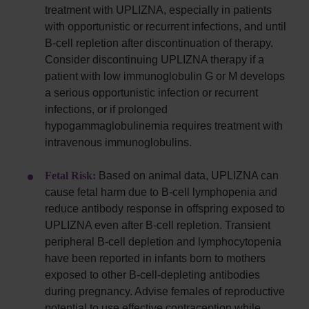
treatment with UPLIZNA, especially in patients
with opportunistic or recurrent infections, and until
B-cell repletion after discontinuation of therapy.
Consider discontinuing UPLIZNA therapy if a
patient with low immunoglobulin G or M develops
a serious opportunistic infection or recurrent
infections, or if prolonged
hypogammaglobulinemia requires treatment with
intravenous immunoglobulins.
Fetal Risk:
Based on animal data, UPLIZNA can
cause fetal harm due to B-cell lymphopenia and
reduce antibody response in offspring exposed to
UPLIZNA even after B-cell repletion. Transient
peripheral B-cell depletion and lymphocytopenia
have been reported in infants born to mothers
exposed to other B-cell-depleting antibodies
during pregnancy. Advise females of reproductive
potential to use effective contraception while