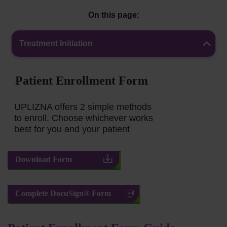
On this page:
Treatment Initiation
Patient Enrollment Form
UPLIZNA offers 2 simple methods
to enroll. Choose whichever works
best for you and your patient
Download Form
Complete DocuSign® Form