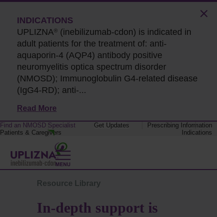
INDICATIONS
UPLIZNA
(inebilizumab-cdon) is indicated in
®
adult patients for the treatment of: anti-
aquaporin-4 (AQP4) antibody positive
neuromyelitis optica spectrum disorder
(NMOSD); Immunoglobulin G4-related disease
(IgG4-RD);
anti-...
Read More
Find an NMOSD Specialist
Get Updates
Prescribing Information
Patients & Caregivers
Indications
Resource Library
In-depth support is