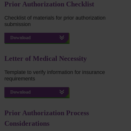
Prior Authorization Checklist
Checklist of materials for prior authorization
submission
Download
Letter of Medical Necessity
Template to verify information for insurance
requirements
Download
Prior Authorization Process
Considerations