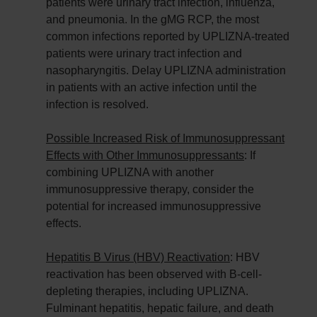
patients were urinary tract infection, influenza,
and pneumonia. In the gMG RCP, the most
common infections reported by UPLIZNA-treated
patients were urinary tract infection and
nasopharyngitis. Delay UPLIZNA administration
in patients with an active infection until the
infection is resolved.
Possible Increased Risk of Immunosuppressant
Effects with Other Immunosuppressants
: If
combining UPLIZNA with another
immunosuppressive therapy, consider the
potential for increased immunosuppressive
effects.
Hepatitis B Virus (HBV) Reactivation
: HBV
reactivation has been observed with B-cell-
depleting therapies, including UPLIZNA.
Fulminant hepatitis, hepatic failure, and death