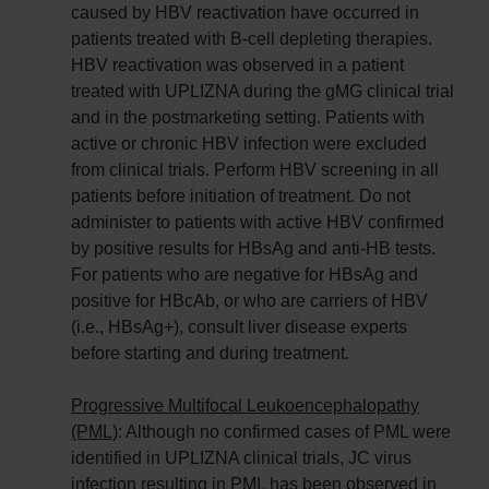
caused by HBV reactivation have occurred in
patients treated with B-cell depleting therapies.
HBV reactivation was observed in a patient
treated with UPLIZNA during the gMG clinical trial
and in the postmarketing setting. Patients with
active or chronic HBV infection were excluded
from clinical trials. Perform HBV screening in all
patients before initiation of treatment. Do not
administer to patients with active HBV confirmed
by positive results for HBsAg and anti-HB tests.
For patients who are negative for HBsAg and
positive for HBcAb, or who are carriers of HBV
(i.e., HBsAg+), consult liver disease experts
before starting and during treatment.
Progressive Multifocal Leukoencephalopathy
(PML)
: Although no confirmed cases of PML were
identified in UPLIZNA clinical trials, JC virus
infection resulting in PML has been observed in