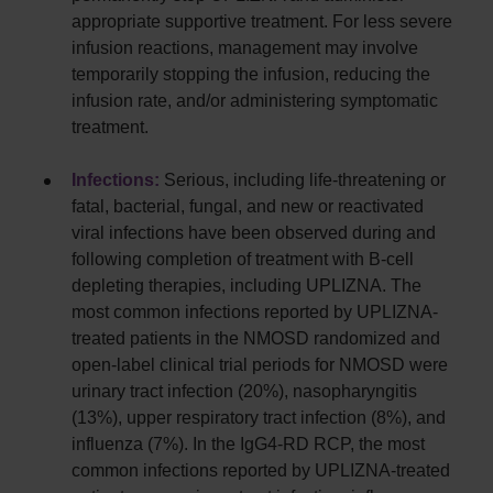
appropriate supportive treatment. For less severe
infusion reactions, management may involve
temporarily stopping the infusion, reducing the
infusion rate, and/or administering symptomatic
treatment.
Infections:
Serious, including life-threatening or
fatal, bacterial, fungal, and new or reactivated
viral infections have been observed during and
following completion of treatment with B-cell
depleting therapies, including UPLIZNA. The
most common infections reported by UPLIZNA-
treated patients in the NMOSD randomized and
open-label clinical trial periods for NMOSD were
urinary tract infection (20%), nasopharyngitis
(13%), upper respiratory tract infection (8%), and
influenza (7%). In the IgG4-RD RCP, the most
common infections reported by UPLIZNA-treated