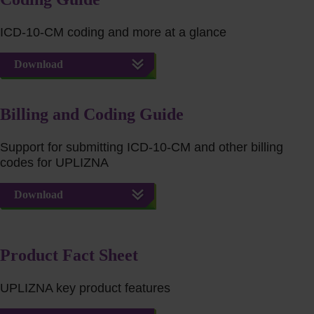
ICD-10-CM coding and more at a glance
Download
Billing and Coding Guide
Support for submitting ICD-10-CM and other billing
codes for UPLIZNA
Download
Product Fact Sheet
UPLIZNA key product features