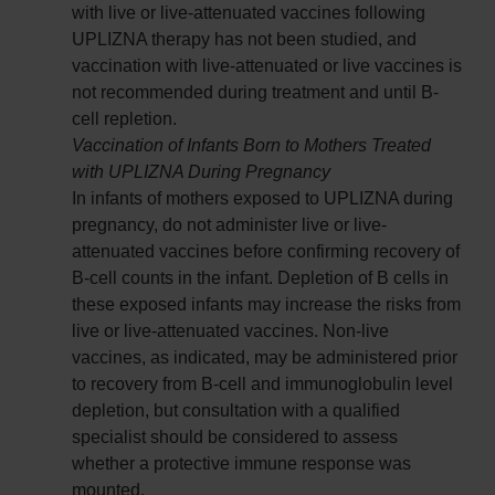
with live or live-attenuated vaccines following
UPLIZNA therapy has not been studied, and
vaccination with live-attenuated or live vaccines is
not recommended during treatment and until B-
cell repletion.
Vaccination of Infants Born to Mothers Treated
with UPLIZNA During Pregnancy
In infants of mothers exposed to UPLIZNA during
pregnancy, do not administer live or live-
attenuated vaccines before confirming recovery of
B-cell counts in the infant. Depletion of B cells in
these exposed infants may increase the risks from
live or live-attenuated vaccines. Non-live
vaccines, as indicated, may be administered prior
to recovery from B-cell and immunoglobulin level
depletion, but consultation with a qualified
specialist should be considered to assess
whether a protective immune response was
mounted.