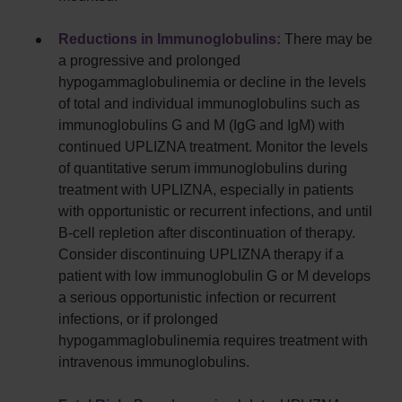
Reductions in Immunoglobulins:
There may be
a progressive and prolonged
hypogammaglobulinemia or decline in the levels
of total and individual immunoglobulins such as
immunoglobulins G and M (IgG and IgM) with
continued UPLIZNA treatment. Monitor the levels
of quantitative serum immunoglobulins during
treatment with UPLIZNA, especially in patients
with opportunistic or recurrent infections, and until
B-cell repletion after discontinuation of therapy.
Consider discontinuing UPLIZNA therapy if a
patient with low immunoglobulin G or M develops
a serious opportunistic infection or recurrent
infections, or if prolonged
hypogammaglobulinemia requires treatment with
intravenous immunoglobulins.