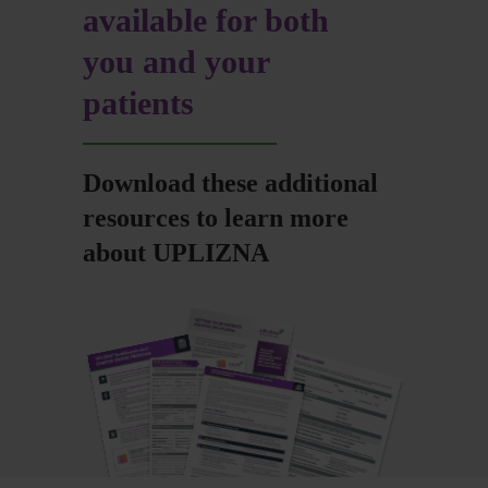
available for both
you and your
patients
Download these additional
resources to learn more
about UPLIZNA