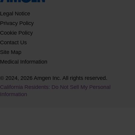
Legal Notice
Privacy Policy
Cookie Policy
Contact Us
Site Map
Medical Information
© 2024, 2026 Amgen Inc. All rights reserved.
California Residents: Do Not Sell My Personal
Information