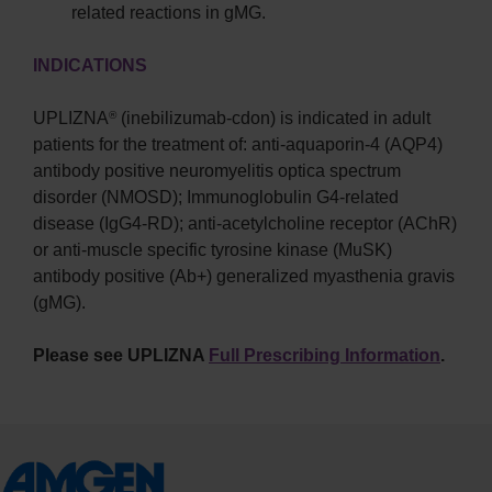
related reactions in gMG.
INDICATIONS
UPLIZNA
(inebilizumab-cdon) is indicated in adult
®
patients for the treatment of: anti-aquaporin-4 (AQP4)
antibody positive neuromyelitis optica spectrum
disorder (NMOSD); Immunoglobulin G4-related
disease (IgG4-RD); anti-acetylcholine receptor (AChR)
or anti-muscle specific tyrosine kinase (MuSK)
antibody positive (Ab+) generalized myasthenia gravis
(gMG).
Please see UPLIZNA
Full Prescribing Information
.