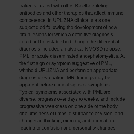
patients treated with other B-cell-depleting
antibodies and other therapies that affect immune
competence. In UPLIZNA clinical trials one
subject died following the development of new
brain lesions for which a definitive diagnosis
could not be established, though the differential
diagnosis included an atypical NMOSD relapse,
PML, or acute disseminated encephalomyelitis. At
the first sign or symptom suggestive of PML,
withhold UPLIZNA and perform an appropriate
diagnostic evaluation. MRI findings may be
apparent before clinical signs or symptoms.
Typical symptoms associated with PML are
diverse, progress over days to weeks, and include
progressive weakness on one side of the body
or clumsiness of limbs, disturbance of vision, and
changes in thinking, memory, and orientation
leading to confusion and personality changes.