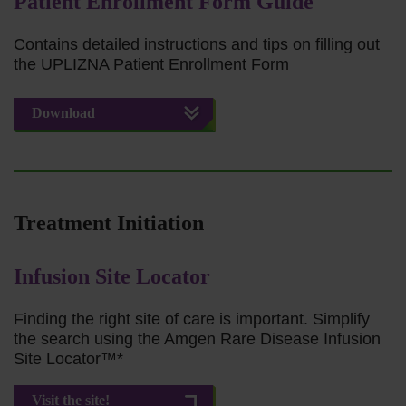
Patient Enrollment Form Guide
Contains detailed instructions and tips on filling out
the UPLIZNA Patient Enrollment Form
Download
Treatment Initiation
Infusion Site Locator
Finding the right site of care is important. Simplify
the search using the Amgen Rare Disease Infusion
Site Locator™*
Visit the site!