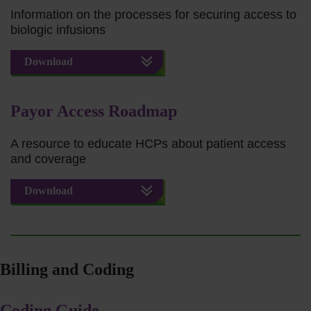
Information on the processes for securing access to
biologic infusions
Download
Payor Access Roadmap
A resource to educate HCPs about patient access
and coverage
Download
Billing and Coding
Coding Guide