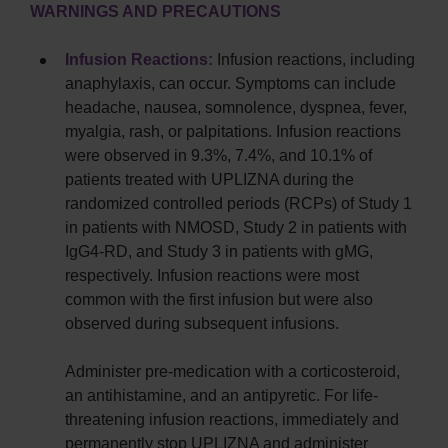
WARNINGS AND PRECAUTIONS
Infusion Reactions:
Infusion reactions, including
anaphylaxis, can occur. Symptoms can include
headache, nausea, somnolence, dyspnea, fever,
myalgia, rash, or palpitations. Infusion reactions
were observed in 9.3%, 7.4%, and 10.1% of
patients treated with UPLIZNA during the
randomized controlled periods (RCPs) of Study 1
in patients with NMOSD, Study 2 in patients with
IgG4-RD, and Study 3 in patients with gMG,
respectively. Infusion reactions were most
common with the first infusion but were also
observed during subsequent infusions.
Administer pre-medication with a corticosteroid,
an antihistamine, and an antipyretic. For life-
threatening infusion reactions, immediately and
permanently stop UPLIZNA and administer