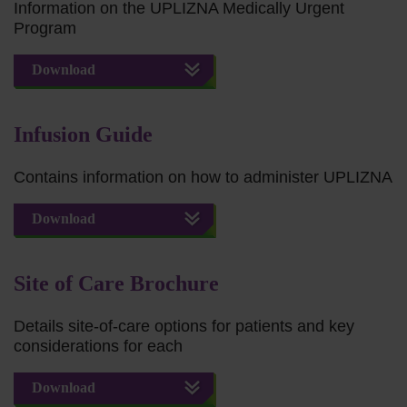
Information on the UPLIZNA Medically Urgent
Program
Download
Infusion Guide
Contains information on how to administer UPLIZNA
Download
Site of Care Brochure
Details site-of-care options for patients and key
considerations for each
Download