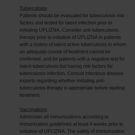
Tuberculosis
Patients should be evaluated for tuberculosis risk
factors and tested for latent infection prior to
initiating UPLIZNA. Consider anti-tuberculosis
therapy prior to initiation of UPLIZNA in patients
with a history of latent active tuberculosis in whom
an adequate course of treatment cannot be
confirmed, and for patients with a negative test for
latent tuberculosis but having risk factors for
tuberculosis infection. Consult infectious disease
experts regarding whether initiating anti-
tuberculosis therapy is appropriate before starting
treatment.
Vaccinations
Administer all immunizations according to
immunization guidelines at least 4 weeks prior to
initiation of UPLIZNA. The safety of immunization