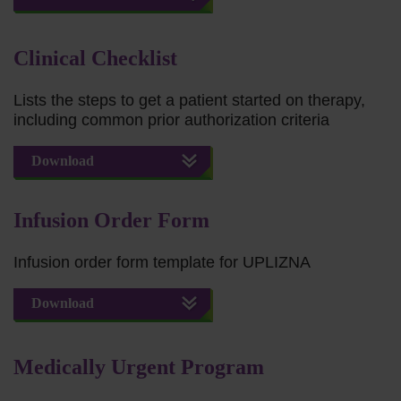
Clinical Checklist
Lists the steps to get a patient started on therapy,
including common prior authorization criteria
Download
Infusion Order Form
Infusion order form template for UPLIZNA
Download
Medically Urgent Program