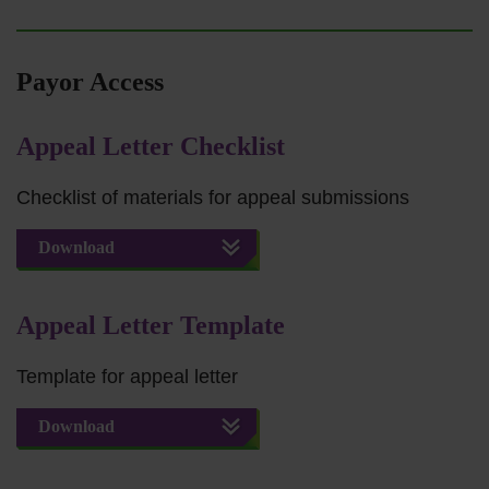
Payor Access
Appeal Letter Checklist
Checklist of materials for appeal submissions
Download
Appeal Letter Template
Template for appeal letter
Download