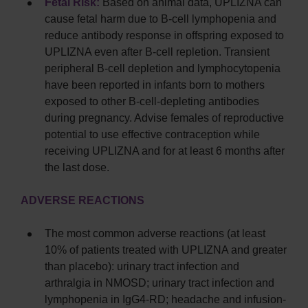
Fetal Risk:
Based on animal data, UPLIZNA can
cause fetal harm due to B-cell lymphopenia and
reduce antibody response in offspring exposed to
UPLIZNA even after B-cell repletion. Transient
peripheral B-cell depletion and lymphocytopenia
have been reported in infants born to mothers
exposed to other B-cell-depleting antibodies
during pregnancy. Advise females of reproductive
potential to use effective contraception while
receiving UPLIZNA and for at least 6 months after
the last dose.
ADVERSE REACTIONS
The most common adverse reactions (at least
10% of patients treated with UPLIZNA and greater
than placebo): urinary tract infection and
arthralgia in NMOSD; urinary tract infection and
lymphopenia in IgG4-RD; headache and infusion-