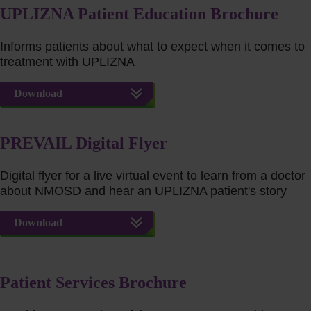
UPLIZNA Patient Education Brochure
Informs patients about what to expect when it comes to
treatment with UPLIZNA
Download
PREVAIL Digital Flyer
Digital flyer for a live virtual event to learn from a doctor
about NMOSD and hear an UPLIZNA patient's story
Download
Patient Services Brochure