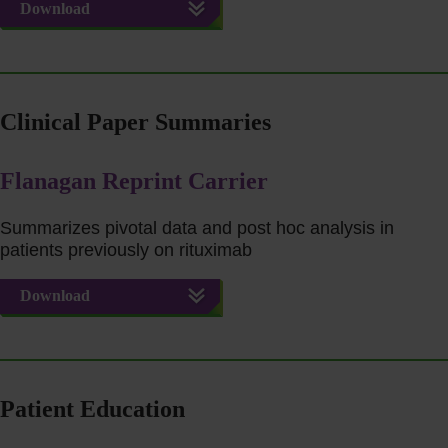
Download
Clinical Paper Summaries
Flanagan Reprint Carrier
Summarizes pivotal data and post hoc analysis in
patients previously on rituximab
Download
Patient Education